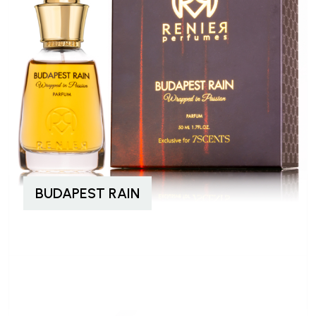
BUDAPEST RAIN