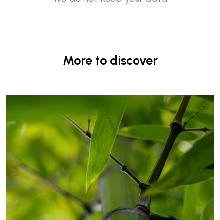
More to discover