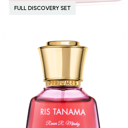
FULL DISCOVERY SET