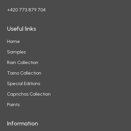
+420 773 879 704
Useful links
Home
Samples
Rain Collection
Taino Collection
Special Editions
Caprichos Collection
Paints
Information