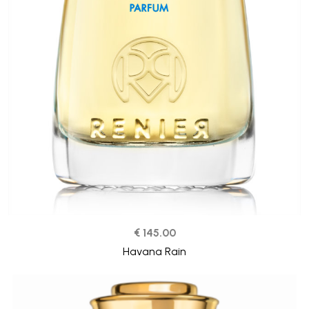
€ 145.00
Havana Rain