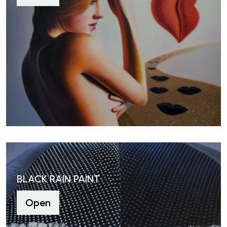
BLACK RAIN PAINT
Open