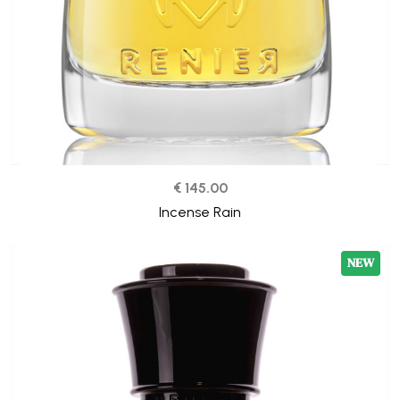
€ 145.00
Incense Rain
NEW