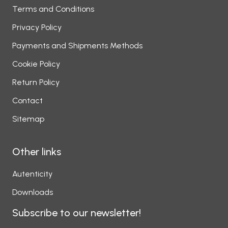
Terms and Conditions
Privacy Policy
Payments and Shipments Methods
Cookie Policy
Return Policy
Contact
Sitemap
Other links
Autenticity
Downloads
Subscribe to our newsletter!