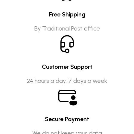
Free Shipping
By Traditional Post office
Customer Support
24 hours a day, 7 days a week
Secure Payment
We do not keep your data