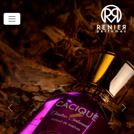
Previous
Next