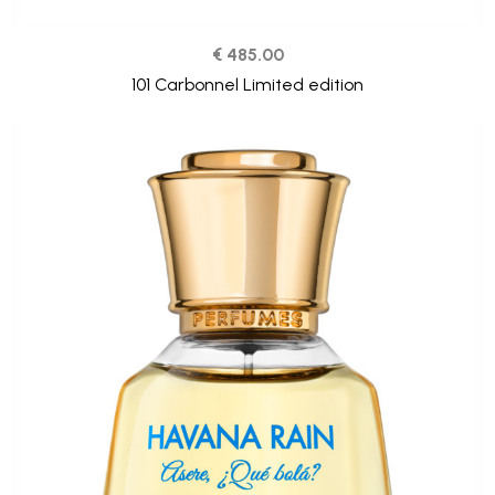
€ 485.00
101 Carbonnel Limited edition