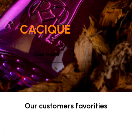
CACIQUE
See more
Our customers favorities