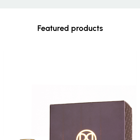
Featured products