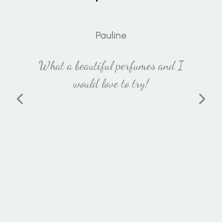
Pauline
What a beautiful perfumes and I
would love to try!