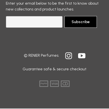
Enter your email below to be the first to know about
new collections and product launches.
Subscribe
© RENIER Perfumes.
Guarantee safe & secure checkout