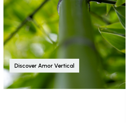
Discover Amor Vertical