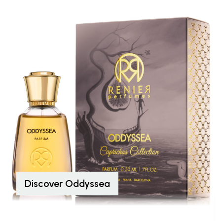
Discover Oddyssea