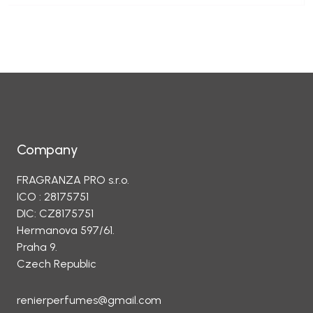
Company
FRAGRANZA PRO s.r.o.
ICO : 28175751
DIC: CZ8175751
Hermanova 597/61.
Praha 9.
Czech Republic
renierperfumes@gmail.com