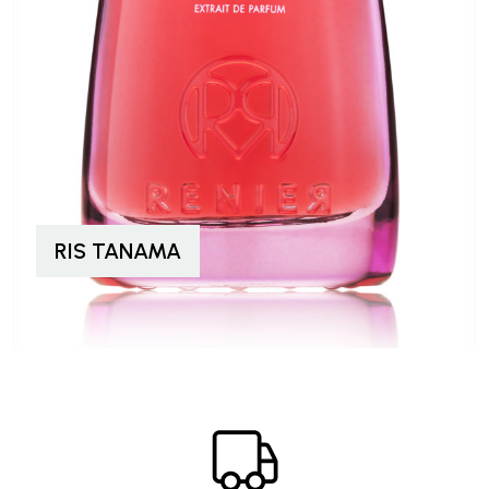
RIS TANAMA