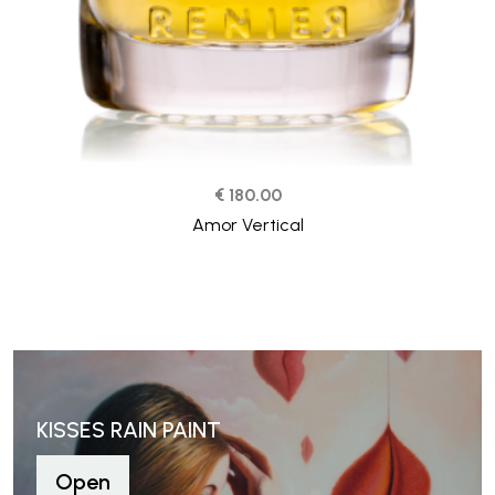
€ 180.00
Amor Vertical
KISSES RAIN PAINT
Open