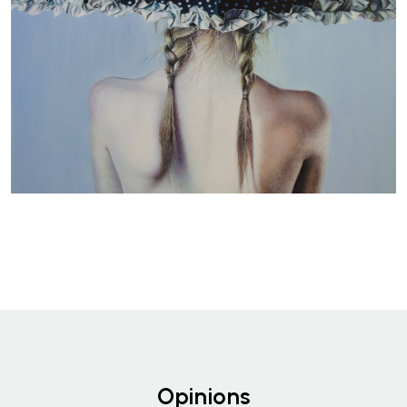
Opinions