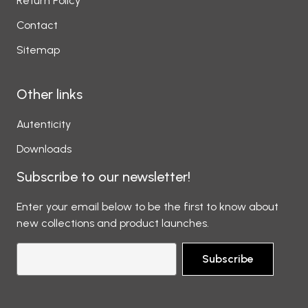
Return Policy
Contact
Sitemap
Other links
Autenticity
Downloads
Subscribe to our newsletter!
Enter your email below to be the first to know about
new collections and product launches.
Subscribe