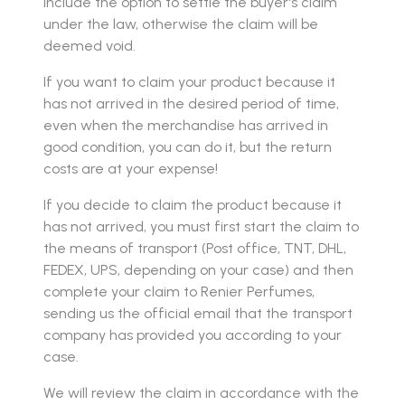
include the option to settle the buyer's claim
under the law, otherwise the claim will be
deemed void.
If you want to claim your product because it
has not arrived in the desired period of time,
even when the merchandise has arrived in
good condition, you can do it, but the return
costs are at your expense!
If you decide to claim the product because it
has not arrived, you must first start the claim to
the means of transport (Post office, TNT, DHL,
FEDEX, UPS, depending on your case) and then
complete your claim to Renier Perfumes,
sending us the official email that the transport
company has provided you according to your
case.
We will review the claim in accordance with the