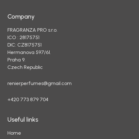
Company
FRAGRANZA PRO s.r.o.
ICO : 28175751
DIC: CZ8175751
Hermanova 597/61.
Praha 9.
Czech Republic
renierperfumes@gmail.com
+420 773 879 704
Useful links
Home