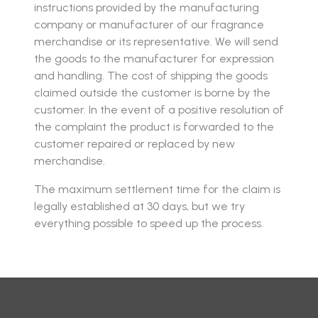
instructions provided by the manufacturing
company or manufacturer of our fragrance
merchandise or its representative. We will send
the goods to the manufacturer for expression
and handling. The cost of shipping the goods
claimed outside the customer is borne by the
customer. In the event of a positive resolution of
the complaint the product is forwarded to the
customer repaired or replaced by new
merchandise.
The maximum settlement time for the claim is
legally established at 30 days, but we try
everything possible to speed up the process.