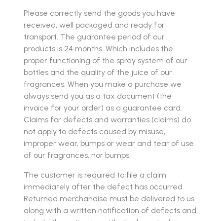
Please correctly send the goods you have
received, well packaged and ready for
transport. The guarantee period of our
products is 24 months. Which includes the
proper functioning of the spray system of our
bottles and the quality of the juice of our
fragrances. When you make a purchase we
always send you as a tax document (the
invoice for your order) as a guarantee card.
Claims for defects and warranties (claims) do
not apply to defects caused by misuse,
improper wear, bumps or wear and tear of use
of our fragrances, nor bumps.
The customer is required to file a claim
immediately after the defect has occurred.
Returned merchandise must be delivered to us
along with a written notification of defects and