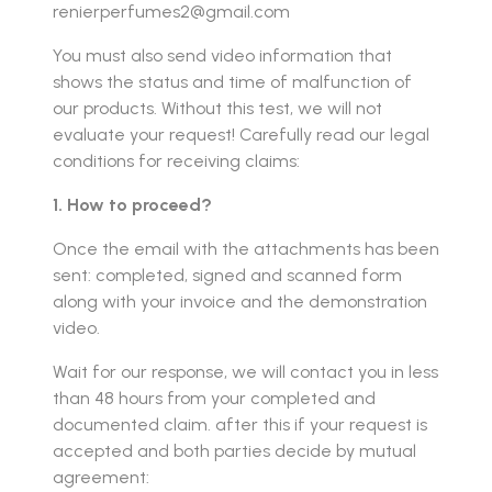
renierperfumes2@gmail.com
You must also send video information that
shows the status and time of malfunction of
our products. Without this test, we will not
evaluate your request! Carefully read our legal
conditions for receiving claims:
1. How to proceed?
Once the email with the attachments has been
sent: completed, signed and scanned form
along with your invoice and the demonstration
video.
Wait for our response, we will contact you in less
than 48 hours from your completed and
documented claim. after this if your request is
accepted and both parties decide by mutual
agreement: