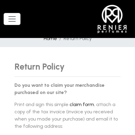
Home
Return Policy
Return Policy
Do you want to claim your merchandise
purchased on our site?
Print and sign this simple
claim form
, attach a
copy of the tax invoice (invoice you received
when you made your purchase) and email it to
the following address: