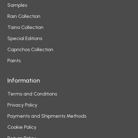
Samples
Rain Collection
Taino Collection
Special Editions
Caprichos Collection
Paints
Information
Terms and Conditions
Privacy Policy
Payments and Shipments Methods
Cookie Policy