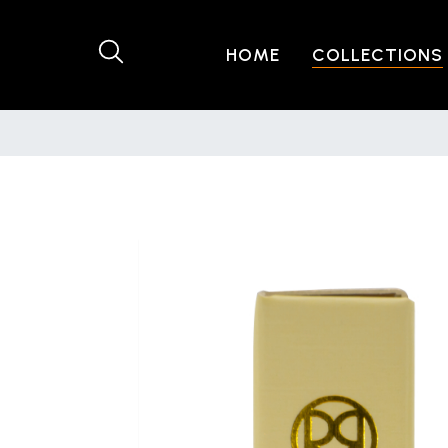
HOME
COLLECTIONS