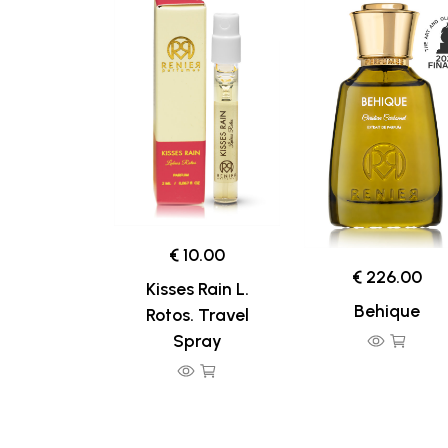
€ 10.00
€ 226.00
Kisses Rain L.
Behique
Rotos. Travel
Spray