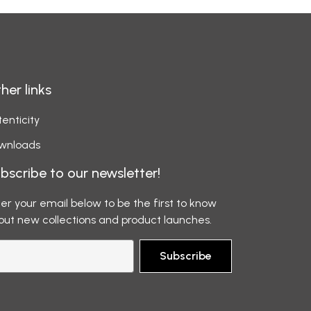
her links
enticity
wnloads
bscribe to our newsletter!
er your email below to be the first to know
out new collections and product launches.
Subscribe