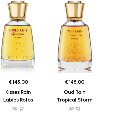
€ 145.00
€ 145.00
Kisses Rain
Oud Rain
Labios Rotos
Tropical Storm