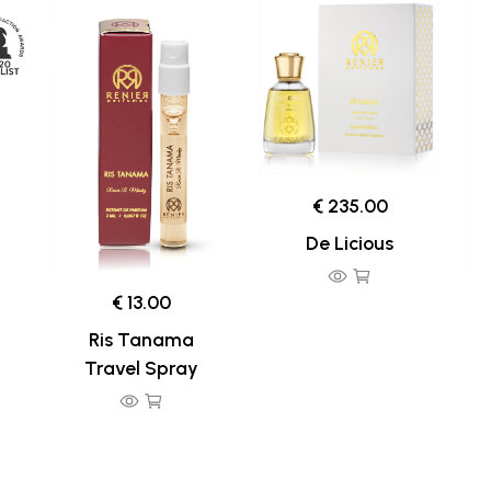
€ 235.00
De Licious
€ 13.00
Ris Tanama
Travel Spray