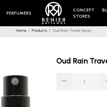
CONCEPT
B
PERFUMERS
STORES
Home
Products
Oud Rain Travel Spray
Oud Rain Trav