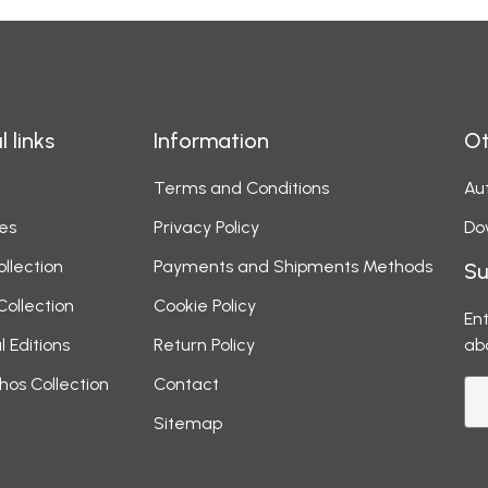
l links
Information
Ot
Terms and Conditions
Aut
es
Privacy Policy
Do
ollection
Payments and Shipments Methods
Su
Collection
Cookie Policy
Ent
l Editions
Return Policy
ab
hos Collection
Contact
Sitemap