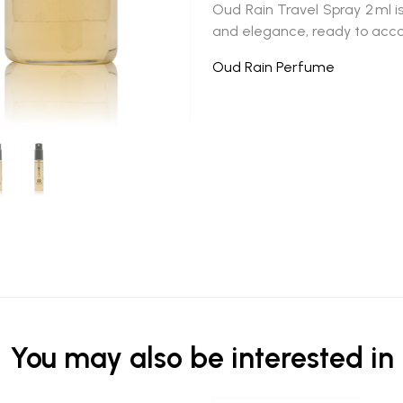
Oud Rain Travel Spray 2 ml
i
and elegance, ready to ac
Oud Rain Perfume
You may also be interested in