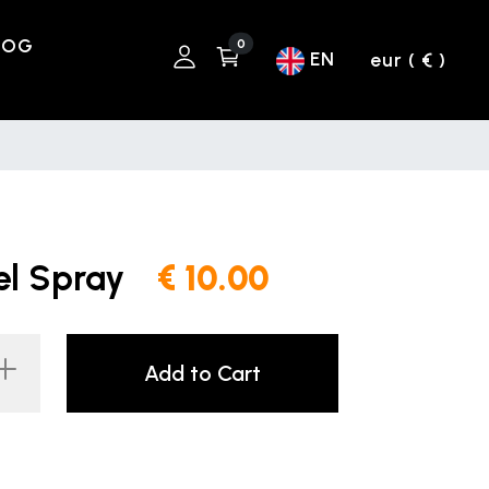
LOG
0
EN
eur ( € )
el Spray
€ 10.00
Add to Cart