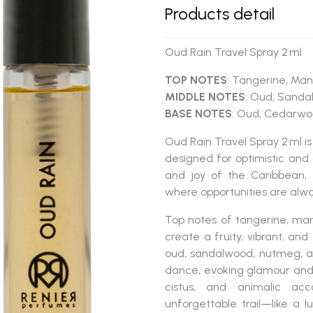
Products detail
Oud Rain Travel Spray 2 ml
TOP NOTES
: Tangerine, Man
MIDDLE NOTES
: Oud, Sanda
BASE NOTES
: Oud, Cedarwoo
Oud Rain Travel Spray 2 ml
is
designed for optimistic and 
and joy of the Caribbean, 
where opportunities are alwa
Top notes of tangerine, man
create a fruity, vibrant, an
oud, sandalwood, nutmeg, an
dance, evoking glamour and
cistus, and animalic ac
unforgettable trail—like a lu