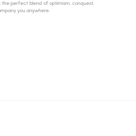
s the perfect blend of optimism, conquest,
company you anywhere.