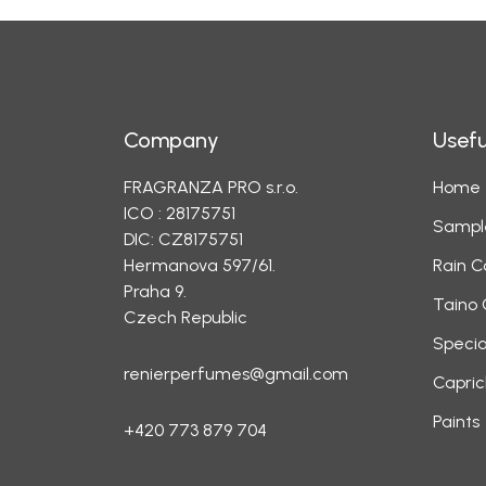
Company
Usefu
FRAGRANZA PRO s.r.o.
Home
ICO : 28175751
Sampl
DIC: CZ8175751
Hermanova 597/61.
Rain C
Praha 9.
Taino 
Czech Republic
Specia
renierperfumes@gmail.com
Capric
Paints
+420 773 879 704