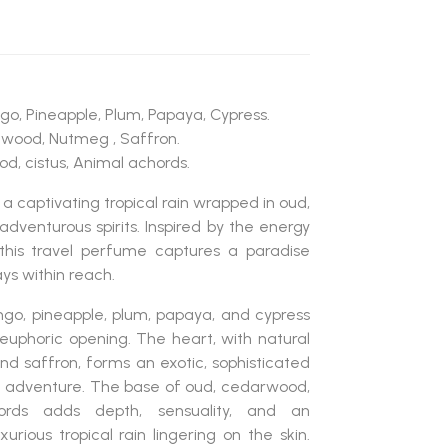
go, Pineapple, Plum, Papaya, Cypress.
lwood, Nutmeg , Saffron.
d, cistus, Animal achords.
 a captivating tropical rain wrapped in oud,
adventurous spirits. Inspired by the energy
this travel perfume captures a paradise
ys within reach.
go, pineapple, plum, papaya, and cypress
d euphoric opening. The heart, with natural
d saffron, forms an exotic, sophisticated
 adventure. The base of oud, cedarwood,
cords adds depth, sensuality, and an
xurious tropical rain lingering on the skin.