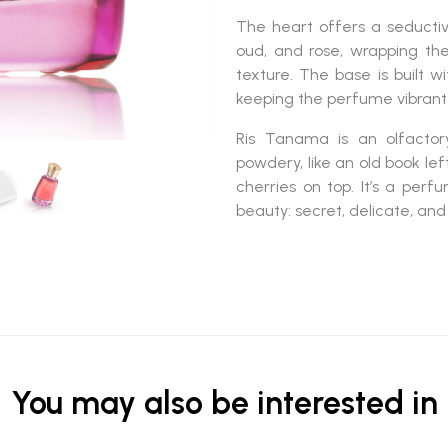
The heart offers a seducti
oud, and rose
, wrapping th
texture. The base is built w
keeping the perfume vibrant 
Ris Tanama
is an olfacto
powdery
, like an old book l
cherries on top. It’s a pe
beauty: secret, delicate, an
You may also be interested in