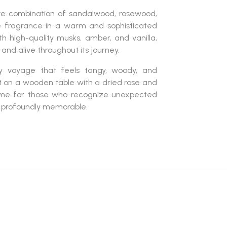
ve combination of
sandalwood, rosewood,
e fragrance in a warm and sophisticated
ith
high-quality musks, amber, and vanilla
,
and alive throughout its journey.
ry voyage that feels
tangy, woody, and
eft on a wooden table with a dried rose and
rfume for those who recognize unexpected
d profoundly memorable.