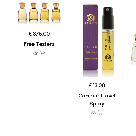
€ 375.00
Free Testers
€ 13.00
Cacique Travel
Spray