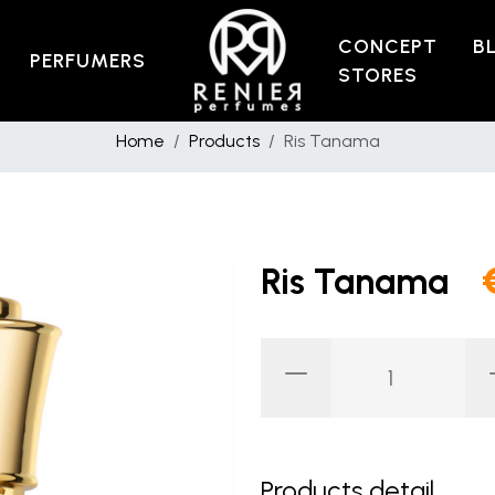
CONCEPT
B
PERFUMERS
STORES
Home
Products
Ris Tanama
Ris Tanama
Products detail