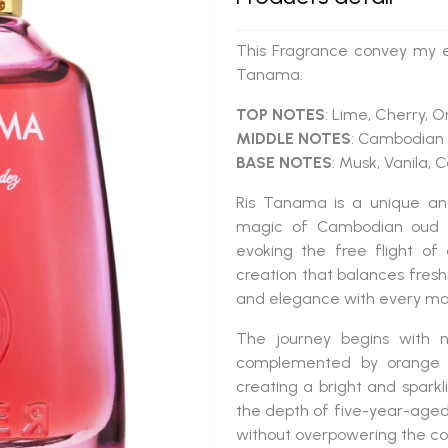
This Fragrance convey my em
Tanama.
TOP NOTES
: Lime, Cherry, 
MIDDLE NOTES
: Cambodian
BASE NOTES
: Musk, Vanila,
Ris Tanama
is a
unique an
magic of
Cambodian oud
evoking the free flight o
creation that balances freshn
and elegance with every m
The journey begins with 
complemented by
orange
creating a bright and sparkl
the depth of
five-year-age
without overpowering the co