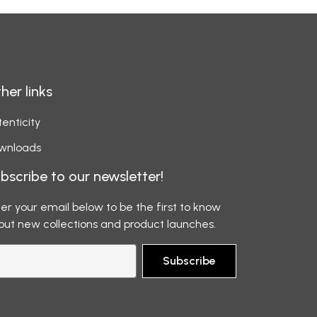
her links
enticity
wnloads
bscribe to our newsletter!
er your email below to be the first to know
out new collections and product launches.
Subscribe