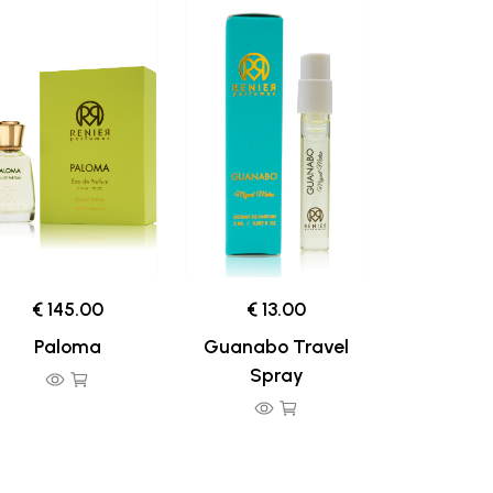
€ 145.00
€ 13.00
Paloma
Guanabo Travel
Spray