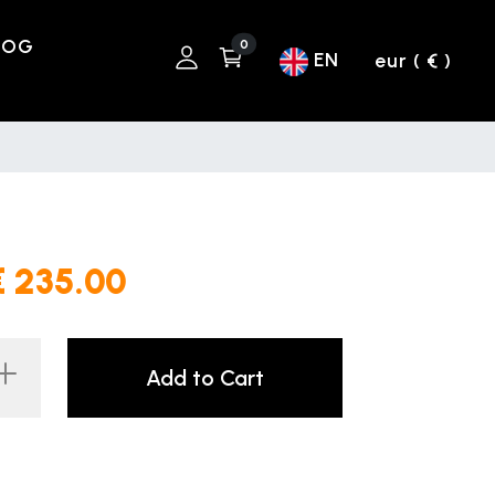
LOG
0
EN
eur ( € )
€ 235.00
Add to Cart