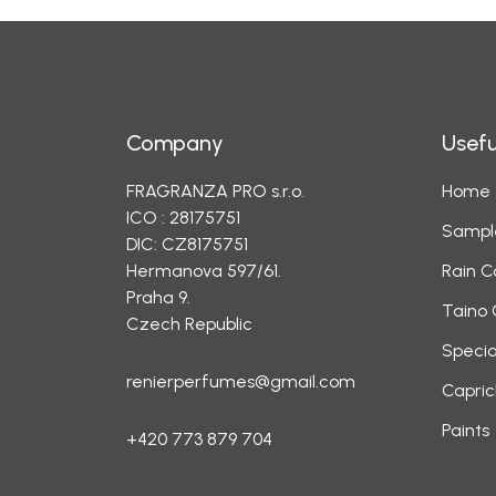
Company
Usefu
FRAGRANZA PRO s.r.o.
Home
ICO : 28175751
Sampl
DIC: CZ8175751
Hermanova 597/61.
Rain C
Praha 9.
Taino 
Czech Republic
Specia
renierperfumes@gmail.com
Capric
Paints
+420 773 879 704