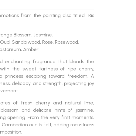
otions from the painting also titled Ris
Orange Blossom, Jasmine.
 Oud, Sandalwood, Rose, Rosewood.
 Castoreum, Amber.
d enchanting fragrance
that blends the
with the sweet tartness of
ripe cherry
,
f a princess escaping toward freedom. A
ess, delicacy, and strength, projecting joy
ovement.
notes of
fresh cherry and natural lime
,
 blossom
and delicate hints of
jasmine
,
ing opening. From the very first moments,
d Cambodian oud
is felt, adding robustness
mposition.