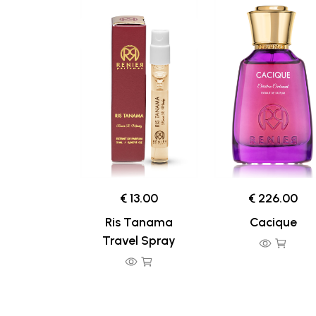
€ 13.00
€ 226.00
Ris Tanama
Cacique
Travel Spray