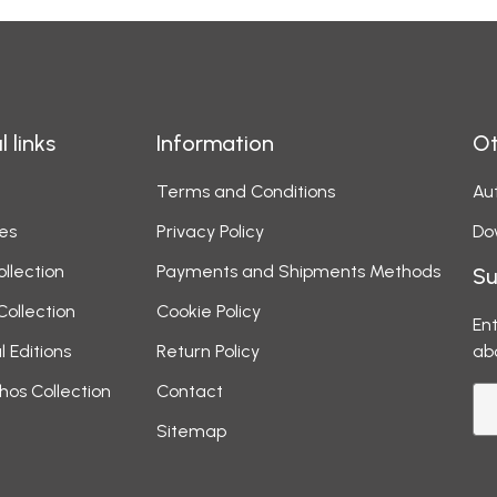
l links
Information
Ot
Terms and Conditions
Aut
es
Privacy Policy
Do
ollection
Payments and Shipments Methods
Su
Collection
Cookie Policy
Ent
l Editions
Return Policy
ab
hos Collection
Contact
Sitemap