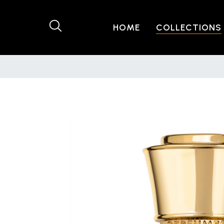
HOME
COLLECTIONS